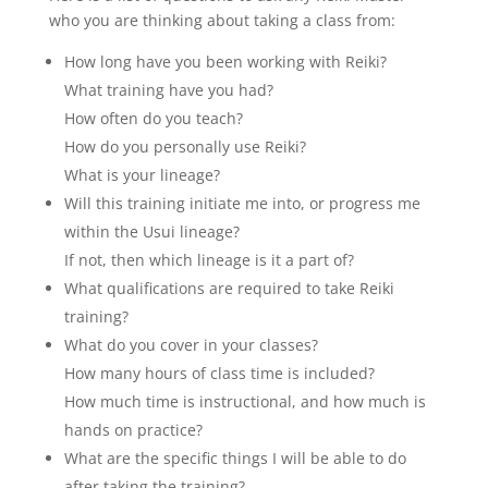
who you are thinking about taking a class from:
How long have you been working with Reiki?
What training have you had?
How often do you teach?
How do you personally use Reiki?
What is your lineage?
Will this training initiate me into, or progress me
within the Usui lineage?
If not, then which lineage is it a part of?
What qualifications are required to take Reiki
training?
What do you cover in your classes?
How many hours of class time is included?
How much time is instructional, and how much is
hands on practice?
What are the specific things I will be able to do
after taking the training?