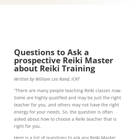
Questions to Ask a
prospective Reiki Master
about Reiki Training
Written by William Lee Rand, ICRT
“There are many people teaching Reiki classes now.
Some are highly qualified and may be just the right
teacher for you, and others may not have the right
energy for your needs. So, the question is often
asked about how to choose a Reiki teacher that is
right for you.
Here is a list of questions to ask any Reiki Master