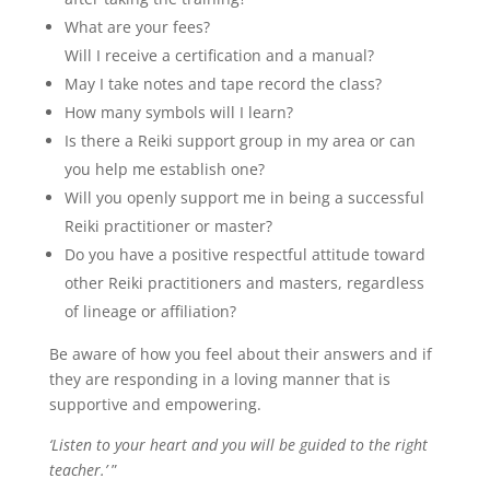
What are your fees?
Will I receive a certification and a manual?
May I take notes and tape record the class?
How many symbols will I learn?
Is there a Reiki support group in my area or can
you help me establish one?
Will you openly support me in being a successful
Reiki practitioner or master?
Do you have a positive respectful attitude toward
other Reiki practitioners and masters, regardless
of lineage or affiliation?
Be aware of how you feel about their answers and if
they are responding in a loving manner that is
supportive and empowering.
‘Listen to your heart and you will be guided to the right
teacher.’
”