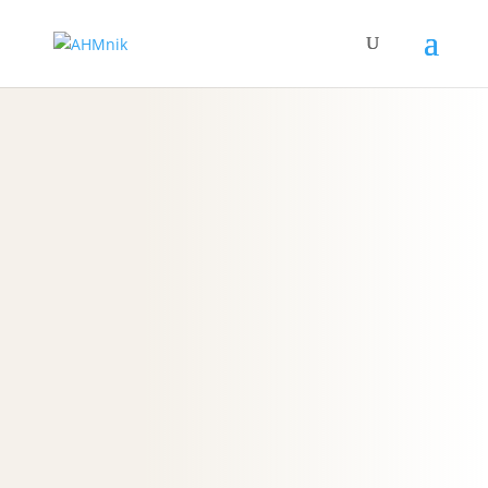
F
A
Q