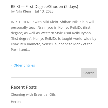
REIKI — First Degree/Shoden (2 days)
by
Niki Klein
|
Jul 13, 2023
IN KITCHENER with Niki Klein, Shihan Niki Klein will
personally teach/train you in Komyo ReikiDo (first
degree) as well as Western Style Usui Reiki Ryoho
(first degree). Komyo ReikiDo is taught world-wide by
Hyakuten Inamoto, Sensei, a Japanese Monk of the
Pure Land...
« Older Entries
Recent Posts
Cleaning with Essential Oils
Heron