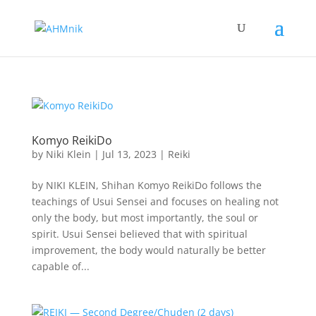
Komyo ReikiDo
by
Niki Klein
|
Jul 13, 2023
|
Reiki
by NIKI KLEIN, Shihan Komyo ReikiDo follows the
teachings of Usui Sensei and focuses on healing not
only the body, but most importantly, the soul or
spirit. Usui Sensei believed that with spiritual
improvement, the body would naturally be better
capable of...