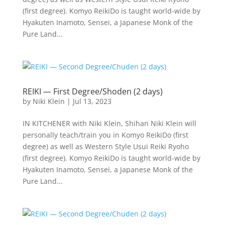
(first degree). Komyo ReikiDo is taught world-wide by
Hyakuten Inamoto, Sensei, a Japanese Monk of the
Pure Land...
REIKI — First Degree/Shoden (2 days)
by
Niki Klein
|
Jul 13, 2023
IN KITCHENER with Niki Klein, Shihan Niki Klein will
personally teach/train you in Komyo ReikiDo (first
degree) as well as Western Style Usui Reiki Ryoho
(first degree). Komyo ReikiDo is taught world-wide by
Hyakuten Inamoto, Sensei, a Japanese Monk of the
Pure Land...