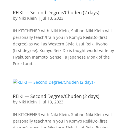
REIKI — Second Degree/Chuden (2 days)
by
Niki Klein
|
Jul 13, 2023
IN KITCHENER with Niki Klein, Shihan Niki Klein will
personally teach/train you in Komyo ReikiDo (first
degree) as well as Western Style Usui Reiki Ryoho
(first degree). Komyo ReikiDo is taught world-wide by
Hyakuten Inamoto, Sensei, a Japanese Monk of the
Pure Land...
REIKI — Second Degree/Chuden (2 days)
by
Niki Klein
|
Jul 13, 2023
IN KITCHENER with Niki Klein, Shihan Niki Klein will
personally teach/train you in Komyo ReikiDo (first
degree) as well as Western Style Usui Reiki Ryoho