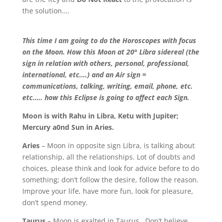
the solution….
This time I am going to do the Horoscopes with focus
on the Moon. How this Moon at 20° Libra sidereal (the
sign in relation with others, personal, professional,
international, etc.…) and an Air sign =
communications, talking, writing, email, phone, etc.
etc.…. how this Eclipse is going to affect each Sig
n.
Moon is with Rahu in Libra, Ketu with Jupiter;
Mercury a0nd Sun in Aries.
Aries
– Moon in opposite sign Libra, is talking about
relationship, all the relationships. Lot of doubts and
choices, please think and look for advice before to do
something; don’t follow the desire, follow the reason.
Improve your life, have more fun, look for pleasure,
don’t spend money.
Taurus
– Moon is exalted in Taurus. Don’t believe