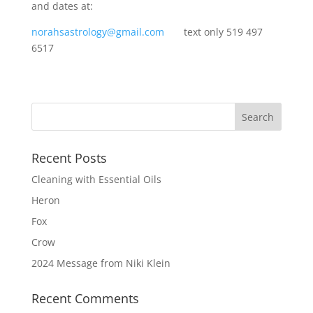
and dates at:
norahsastrology@gmail.com
text only 519 497
6517
Recent Posts
Cleaning with Essential Oils
Heron
Fox
Crow
2024 Message from Niki Klein
Recent Comments