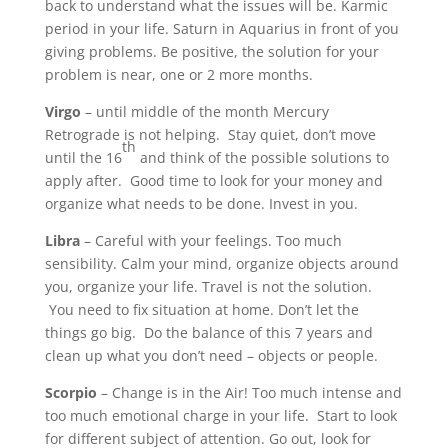
back to understand what the issues will be. Karmic
period in your life. Saturn in Aquarius in front of you
giving problems. Be positive, the solution for your
problem is near, one or 2 more months.
Virgo
– until middle of the month Mercury
Retrograde is not helping. Stay quiet, don’t move
th
until the 16
and think of the possible solutions to
apply after. Good time to look for your money and
organize what needs to be done. Invest in you.
Libra
– Careful with your feelings. Too much
sensibility. Calm your mind, organize objects around
you, organize your life. Travel is not the solution.
You need to fix situation at home. Don’t let the
things go big. Do the balance of this 7 years and
clean up what you don’t need – objects or people.
Scorpio
– Change is in the Air! Too much intense and
too much emotional charge in your life. Start to look
for different subject of attention. Go out, look for