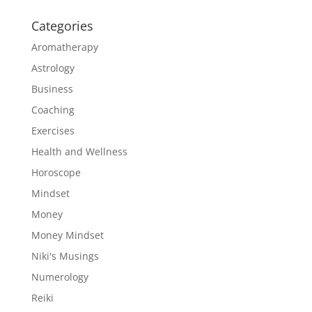
Categories
Aromatherapy
Astrology
Business
Coaching
Exercises
Health and Wellness
Horoscope
Mindset
Money
Money Mindset
Niki's Musings
Numerology
Reiki