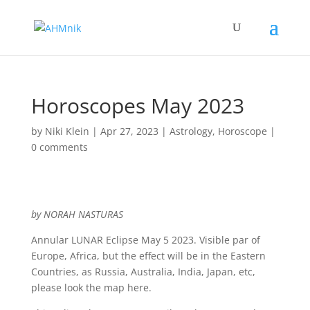
Horoscopes May 2023
by
Niki Klein
|
Apr 27, 2023
|
Astrology
,
Horoscope
|
0 comments
by NORAH NASTURAS
Annular LUNAR Eclipse May 5 2023. Visible par of
Europe, Africa, but the effect will be in the Eastern
Countries, as Russia, Australia, India, Japan, etc,
please look the map here.