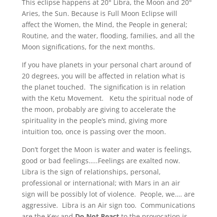
This eclipse happens at 20° Libra, the Moon and 20°
Aries, the Sun. Because is Full Moon Eclipse will
affect the Women, the Mind, the People in general;
Routine, and the water, flooding, families, and all the
Moon significations, for the next months.
If you have planets in your personal chart around of
20 degrees, you will be affected in relation what is
the planet touched. The signification is in relation
with the Ketu Movement. Ketu the spiritual node of
the moon, probably are giving to accelerate the
spirituality in the people’s mind, giving more
intuition too, once is passing over the moon.
Don’t forget the Moon is water and water is feelings,
good or bad feelings…..Feelings are exalted now.
Libra is the sign of relationships, personal,
professional or international; with Mars in an air
sign will be possibly lot of violence. People, we…. are
aggressive. Libra is an Air sign too. Communications
are the Key and
Do Not React
to the provocation is