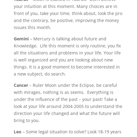
your intuition at this moment. Many choices are in
front of you, take your time, think about, look the pro
and the contrary, be positive, improving the money
issues this month.
Gemini
– Mercury is talking about future and
Knowledge. Life this moment is only routine, you fix
all the situations and problems in your life. Your life
is well organized and you are looking about new
things. It is a good moment to become interested in
a new subject, do search.
Cancer
– Ruler Moon under the Eclipse, be careful
with mirages, nothing is as seems. Everything is
under the influence of the past – your past! Take a
look at your life around 2004-2005 to understand the
direction your life changed and what the future will
bring to you.
Leo
– Some legal situation to solve? Look 18-19 years