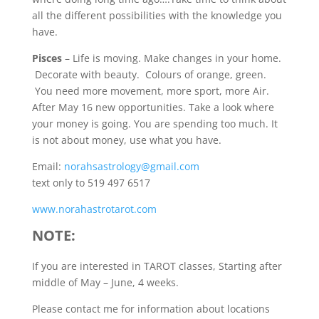
all the different possibilities with the knowledge you
have.
Pisces
– Life is moving. Make changes in your home.
Decorate with beauty. Colours of orange, green.
You need more movement, more sport, more Air.
After May 16 new opportunities. Take a look where
your money is going. You are spending too much. It
is not about money, use what you have.
Email:
norahsastrology@gmail.com
text only to 519 497 6517
www.norahastrotarot.com
NOTE:
If you are interested in TAROT classes, Starting after
middle of May – June, 4 weeks.
Please contact me for information about locations