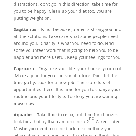
distractions, don’t go in this direction, take time for
you to be happy. Clean up your diet too, you are
putting weight on.
Sagittarius
– Is not because Jupiter is strong you find
all the solutions. Take care what some people need
around you. Charity is what you need to do. Find
some volunteer work that is going to help you to be
happier and more useful. Keep your feelings for you.
Capricorn
– Organize your life, your house, your root.
Make a plan for your personal future. Don’t let the
time go by. Look for a new job. There are lots of
opportunities there. It is time for you to change your
routine and your lifestyle. Too long you are waiting –
move now.
Aquarius
– Take time to relax, not time for changes.
nd
look for a hobby that can become a 2
Career later.
Maybe you need to come back to something you
where doing long time ago….Take time to think about