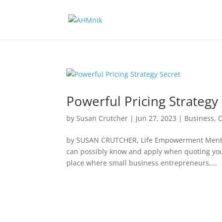
Powerful Pricing Strategy
by
Susan Crutcher
|
Jun 27, 2023
|
Business
,
by SUSAN CRUTCHER, Life Empowerment Mento
can possibly know and apply when quoting your 
place where small business entrepreneurs,...