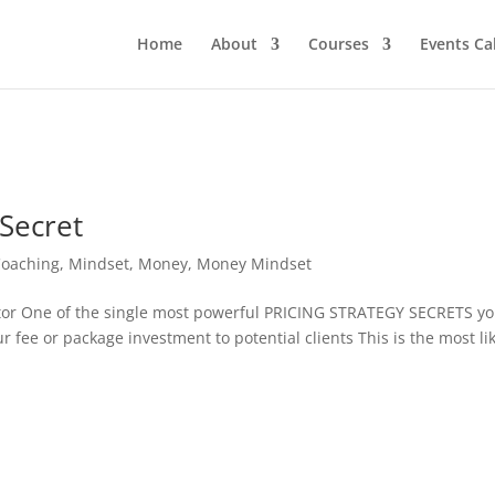
Home
About
Courses
Events Ca
 Secret
Coaching
,
Mindset
,
Money
,
Money Mindset
r One of the single most powerful PRICING STRATEGY SECRETS y
fee or package investment to potential clients This is the most li