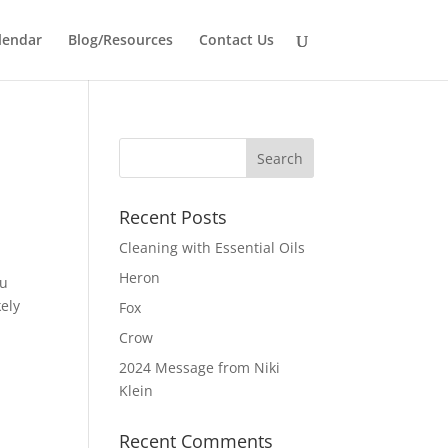
lendar
Blog/Resources
Contact Us
Recent Posts
Cleaning with Essential Oils
Heron
ou
kely
Fox
Crow
2024 Message from Niki
Klein
Recent Comments