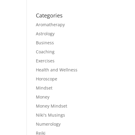
Categories
Aromatherapy
Astrology
Business
Coaching
Exercises
Health and Wellness
Horoscope
Mindset
Money
Money Mindset
Niki's Musings
Numerology
Reiki