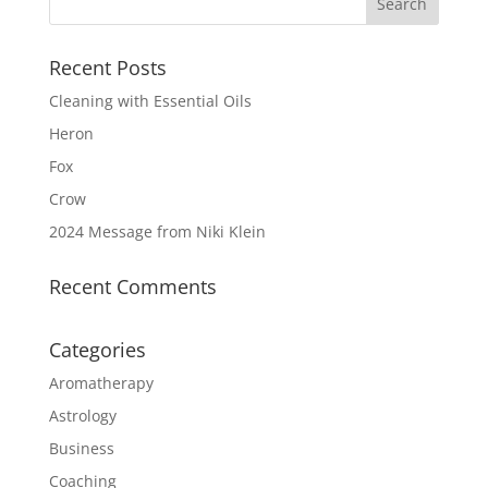
Recent Posts
Cleaning with Essential Oils
Heron
Fox
Crow
2024 Message from Niki Klein
Recent Comments
Categories
Aromatherapy
Astrology
Business
Coaching