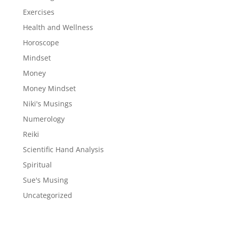
Exercises
Health and Wellness
Horoscope
Mindset
Money
Money Mindset
Niki's Musings
Numerology
Reiki
Scientific Hand Analysis
Spiritual
Sue's Musing
Uncategorized