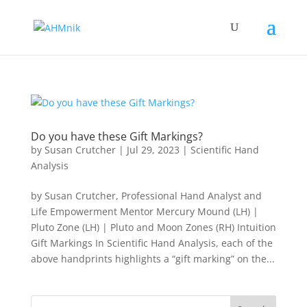
Do you have these Gift Markings?
by
Susan Crutcher
|
Jul 29, 2023
|
Scientific Hand
Analysis
by Susan Crutcher, Professional Hand Analyst and
Life Empowerment Mentor Mercury Mound (LH) |
Pluto Zone (LH) | Pluto and Moon Zones (RH) Intuition
Gift Markings In Scientific Hand Analysis, each of the
above handprints highlights a “gift marking” on the...